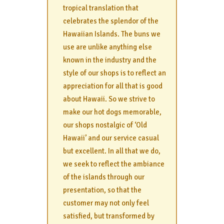
tropical translation that
celebrates the splendor of the
Hawaiian Islands. The buns we
use are unlike anything else
known in the industry and the
style of our shops is to reflect an
appreciation for all that is good
about Hawaii. So we strive to
make our hot dogs memorable,
our shops nostalgic of ‘Old
Hawaii’ and our service casual
but excellent. In all that we do,
we seek to reflect the ambiance
of the islands through our
presentation, so that the
customer may not only feel
satisfied, but transformed by