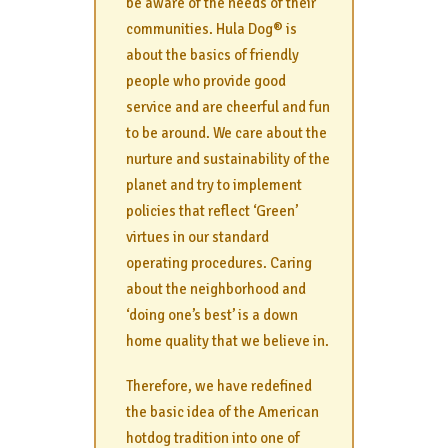
be aware of the needs of their
communities. Hula Dog® is
about the basics of friendly
people who provide good
service and are cheerful and fun
to be around. We care about the
nurture and sustainability of the
planet and try to implement
policies that reflect ‘Green’
virtues in our standard
operating procedures. Caring
about the neighborhood and
‘doing one’s best’ is a down
home quality that we believe in.
Therefore, we have redefined
the basic idea of the American
hotdog tradition into one of