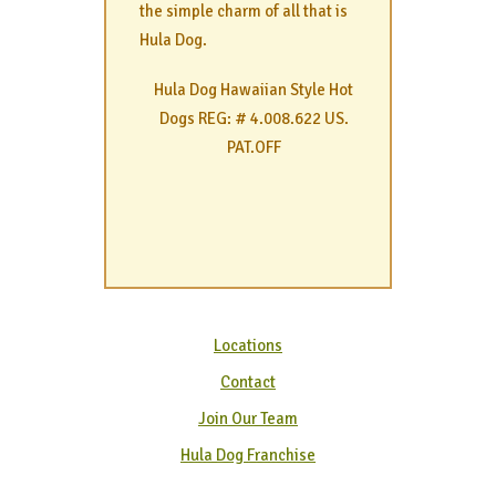
the simple charm of all that is
Hula Dog.
Hula Dog Hawaiian Style Hot
Dogs REG: # 4.008.622 US.
PAT.OFF
Locations
Contact
Join Our Team
Hula Dog Franchise