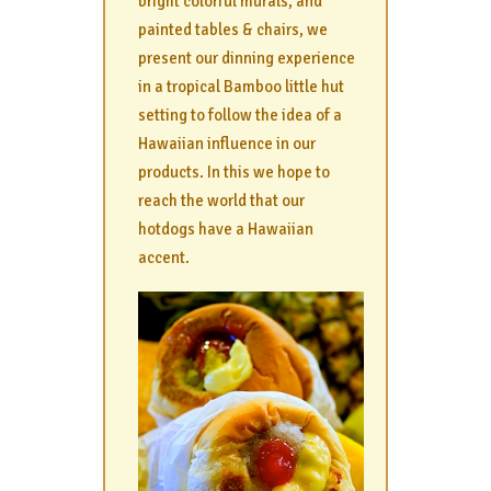
bright colorful murals, and
painted tables & chairs, we
present our dinning experience
in a tropical Bamboo little hut
setting to follow the idea of a
Hawaiian influence in our
products. In this we hope to
reach the world that our
hotdogs have a Hawaiian
accent.