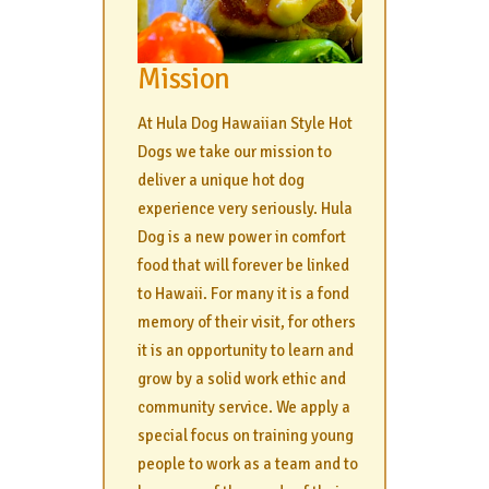
Mission
At Hula Dog Hawaiian Style Hot
Dogs we take our mission to
deliver a unique hot dog
experience very seriously. Hula
Dog is a new power in comfort
food that will forever be linked
to Hawaii. For many it is a fond
memory of their visit, for others
it is an opportunity to learn and
grow by a solid work ethic and
community service. We apply a
special focus on training young
people to work as a team and to