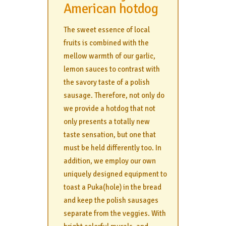
American hotdog
The sweet essence of local
fruits is combined with the
mellow warmth of our garlic,
lemon sauces to contrast with
the savory taste of a polish
sausage. Therefore, not only do
we provide a hotdog that not
only presents a totally new
taste sensation, but one that
must be held differently too. In
addition, we employ our own
uniquely designed equipment to
toast a Puka(hole) in the bread
and keep the polish sausages
separate from the veggies. With