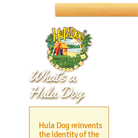
What’s a
Hula Dog
Hula Dog reinvents
the identity of the