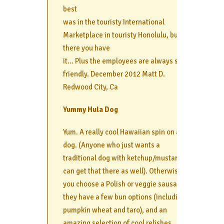
best
was in the touristy International
Marketplace in touristy Honolulu, but
there you have
it… Plus the employees are always super
friendly. December 2012 Matt D.
Redwood City, Ca
Yummy Hula Dog
Yum. A really cool Hawaiian spin on a hot
dog. (Anyone who just wants a
traditional dog with ketchup/mustard
can get that there as well). Otherwise,
you choose a Polish or veggie sausage,
they have a few bun options (including
pumpkin wheat and taro), and an
amazing selection of cool relishes