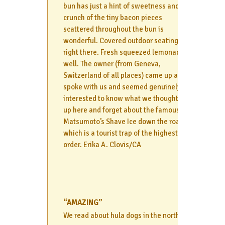
bun has just a hint of sweetness and the
crunch of the tiny bacon pieces
scattered throughout the bun is
wonderful. Covered outdoor seating is
right there. Fresh squeezed lemonade as
well. The owner (from Geneva,
Switzerland of all places) came up and
spoke with us and seemed genuinely
interested to know what we thought. Fill
up here and forget about the famous
Matsumoto’s Shave Ice down the road
which is a tourist trap of the highest
order. Erika A. Clovis/CA
“AMAZING”
We read about hula dogs in the north