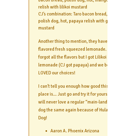
relish with lilikoi mustard
CJ’s combination: Taro bacon bread,
polish dog, hot, papaya relish with guava
mustard
Another thing to mention, they have
flavored fresh squeezed lemonade. I
forgot all the flavors but I got Lilikoi
lemonade (CJ got papaya) and we both
LOVED our choices!
I can’t tell you enough how good this
place is… Just go and try it for yourself. I
will never love a regular “main-land” hot
dog the same again because of Hula
Dog!
Aaron A. Phoenix Arizona