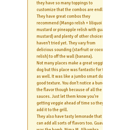
they have so many toppings to
customize that the combos are endless.
They have great combos they
recommend (Mango relish + liliquoi
mustard or pineapple relish with guava
mustard) and plenty of other choices I
haven’t tried yet. They vary from
delicious sounding (starfruit or coconut
relish) to off the wall (banana).
Not many places make a great veggie
dog but this place was fantastic for that
as well. It was like a jumbo smart dog-
good texture. You don’t notice a bunch of
the flavor though because of all the
sauces. Just let them know you’re
getting veggie ahead of time so they can
add it to the grill.
They also have tasty lemonade that you
can add all sorts of flavors too. Guava
was the bomb. Nima M, Alhambra