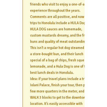
friends who visit to enjoy a one-of-a-kind
experience throughout the years.
Comments are all positive, and now their
trips to Honolulu include a HULA Dog.
HULA DOG sauces are homemade,
custom mustards dreamy, and the fresh
buns and quality of meat outstanding.
This isn’t a regular hot dog steamed with
a store-bought bun, and their lunch
special of a bag of chips, fresh squeezed
lemonade, and a Hula Dog is one of the
best lunch deals in Honolulu.
Idea: if your travel plans include a trip to
Iolani Palace, finish your tour, then pop a
few more quarters in the meter, and
WALK 3 blocks to get to the downtown
location. It’s easily accessible with