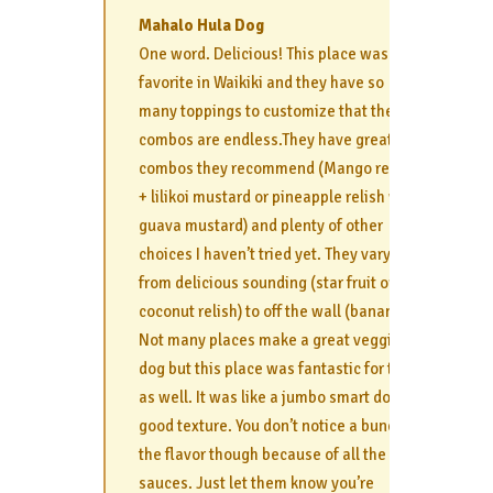
Mahalo Hula Dog
One word. Delicious! This place was my
favorite in Waikiki and they have so
many toppings to customize that the
combos are endless.They have great
combos they recommend (Mango relish
+ lilikoi mustard or pineapple relish with
guava mustard) and plenty of other
choices I haven’t tried yet. They vary
from delicious sounding (star fruit or
coconut relish) to off the wall (banana).
Not many places make a great veggie
dog but this place was fantastic for that
as well. It was like a jumbo smart dog-
good texture. You don’t notice a bunch of
the flavor though because of all the
sauces. Just let them know you’re