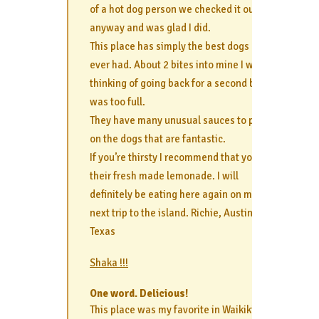
of a hot dog person we checked it out
anyway and was glad I did.
This place has simply the best dogs I’ve
ever had. About 2 bites into mine I was
thinking of going back for a second but
was too full.
They have many unusual sauces to put
on the dogs that are fantastic.
If you’re thirsty I recommend that you get
their fresh made lemonade. I will
definitely be eating here again on my
next trip to the island. Richie, Austin,
Texas
Shaka !!!
One word. Delicious!
This place was my favorite in Waikiki and