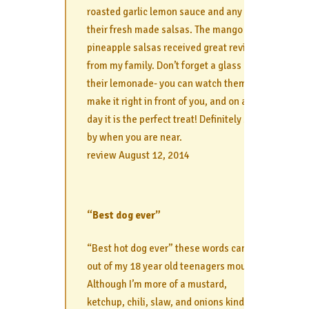
roasted garlic lemon sauce and any of
their fresh made salsas. The mango and
pineapple salsas received great reviews
from my family. Don’t forget a glass of
their lemonade- you can watch them
make it right in front of you, and on a hot
day it is the perfect treat! Definitely stop
by when you are near.
review August 12, 2014
“Best dog ever”
“Best hot dog ever” these words came
out of my 18 year old teenagers mouth.
Although I’m more of a mustard,
ketchup, chili, slaw, and onions kind of