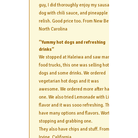
guy, I did thoroughly enjoy my sausage
dog with chili sauce, and pineapple
relish. Good price too. From New Bern,
North Carolina
“Yummy hot dogs and refreshing
drinks”
We stopped at Haleiwa and saw many
food trucks, this one was selling hot
dogs and some drinks. We ordered
vegetarian hot dogs and it was
awesome. We ordered more after having
one. We also tried Lemonade with Lilikoi
flavor and it was sooo refreshing. They
have many options and flavors. Worth
stopping and grabbing one.
They also have chips and stuff. From
Irvine, California