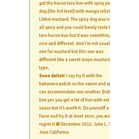
got the bacon taro bun with spicy polish
dog (the 3rd level) with mango relish and
Lilikoi mustard. The spicy dog was not at
all spicy and you could barely taste the
taro bacon bun but it was something
nice and different. And I’m not usually
one for mustard but this one was
different like a sweet mayo-mustard
type,
Sooo delish
! I say try it with the
habanero polish so the sweet and spicy
can accommodate one another. Bottom
line yes you get a lot of bun with extra
sauce but it’s worth it. Do yourself a
favor and try it at least once, you won’t
regret it
December 2012. Julie L. San
Jose California