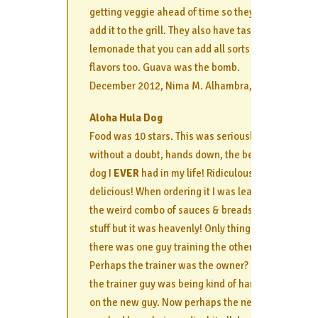
getting veggie ahead of time so they can
add it to the grill. They also have tasty
lemonade that you can add all sorts of
flavors too. Guava was the bomb.
December 2012, Nima M. Alhambra, CA
Aloha Hula Dog
Food was 10 stars. This was seriously,
without a doubt, hands down, the best
dog I
EVER
had in my life! Ridiculously
delicious! When ordering it I was leary of
the weird combo of sauces & breads &
stuff but it was heavenly! Only thing was,
there was one guy training the other.
Perhaps the trainer was the owner? But
the trainer guy was being kind of harsh
on the new guy. Now perhaps the new