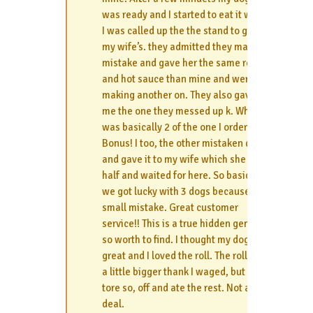
was ready and I started to eat it when
I was called up the the stand to get
my wife’s. they admitted they made a
mistake and gave her the same relish
and hot sauce than mine and were
making another on. They also gave
me the one they messed up k. Which
was basically 2 of the one I ordered.
Bonus! I too, the other mistaken dog
and gave it to my wife which she ate
half and waited for here. So basically
we got lucky with 3 dogs because of a
small mistake. Great customer
service!! This is a true hidden gem but
so worth to find. I thought my dog was
great and I loved the roll. The roll was
a little bigger thank I waged, but I just
tore so, off and ate the rest. Not a big
deal.