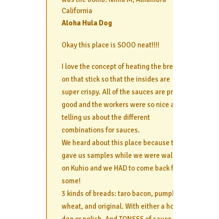
California
Aloha Hula Dog
Okay this place is SOOO neat!!!!
I love the concept of heating the bread
on that stick so that the insides are
super crispy. All of the sauces are pretty
good and the workers were so nice about
telling us about the different
combinations for sauces.
We heard about this place because they
gave us samples while we were walking
on Kuhio and we HAD to come back for
some!
3 kinds of breads: taro bacon, pumpkin
wheat, and original. With either a hot