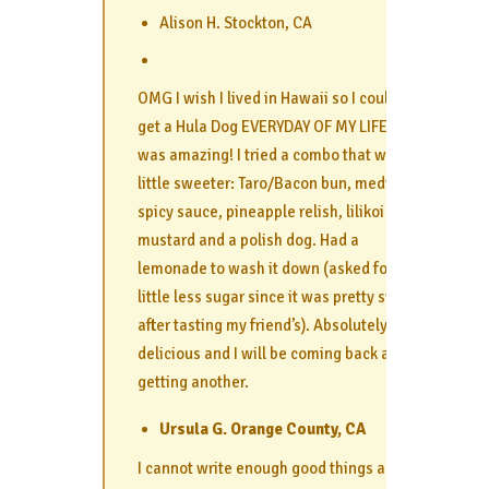
Alison H. Stockton, CA
OMG I wish I lived in Hawaii so I could
get a Hula Dog EVERYDAY OF MY LIFE. It
was amazing! I tried a combo that was a
little sweeter: Taro/Bacon bun, medium
spicy sauce, pineapple relish, lilikoi
mustard and a polish dog. Had a
lemonade to wash it down (asked for a
little less sugar since it was pretty sweet
after tasting my friend’s). Absolutely
delicious and I will be coming back and
getting another.
Ursula G. Orange County, CA
I cannot write enough good things about