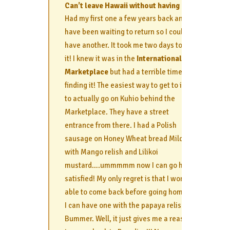
Can’t leave Hawaii without having one!
Had my first one a few years back and
have been waiting to return so I could
have another. It took me two days to find
it! I knew it was in the
International
Marketplace
but had a terrible time
finding it! The easiest way to get to it is
to actually go on Kuhio behind the
Marketplace. They have a street
entrance from there. I had a Polish
sausage on Honey Wheat bread Mild
with Mango relish and Lilikoi
mustard….ummmmm now I can go home
satisfied! My only regret is that I won’t be
able to come back before going home so
I can have one with the papaya relish.
Bummer. Well, it just gives me a reason