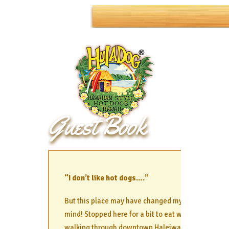
Guest Book
“I don’t like hot dogs….”
But this place may have changed my
mind! Stopped here for a bit to eat while
walking through downtown Haleiwa and