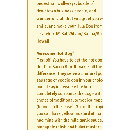
pedestrian walkways, bustle of
downtown business people, and
wonderful staff that will greet you with a
smile, and make your Hula Dog from
scratch. YUM Kat Wilson/ Kailua/Kona
Hawaii
Awesome Hot Dog”
First off: You have to get the hot dog in
the Taro Bacon Bun. It makes all the
difference. They serve all natural polish
sausage or veggie dog in your choice of
bun - I say in because the bun
completely surrounds the dog - with
choice of traditional or tropical toppings
(fillings in this case). Go for the tropical,
you can have yellow mustard at home. I
had mine with the mild garlic sauce,
pineapple relish and lilikoi mustard. The