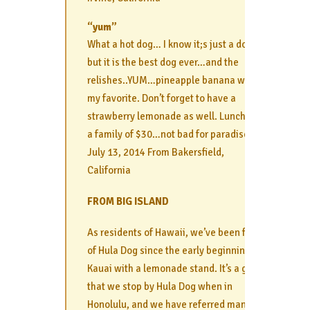
“yum”
What a hot dog… I know it;s just a dog…
but it is the best dog ever…and the
relishes..YUM…pineapple banana was
my favorite. Don’t forget to have a
strawberry lemonade as well. Lunch for
a family of $30…not bad for paradise :
July 13, 2014 From Bakersfield,
California
FROM BIG ISLAND
As residents of Hawaii, we’ve been fans
of Hula Dog since the early beginnings in
Kauai with a lemonade stand. It’s a given
that we stop by Hula Dog when in
Honolulu, and we have referred many