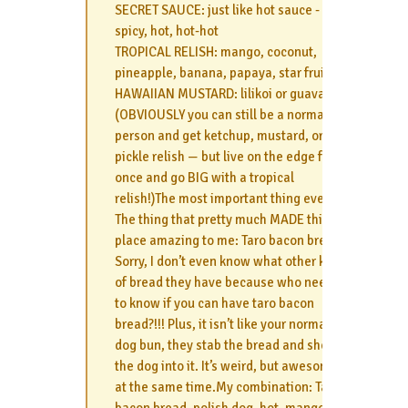
SECRET SAUCE: just like hot sauce - mild,
spicy, hot, hot-hot
TROPICAL RELISH: mango, coconut,
pineapple, banana, papaya, star fruit
HAWAIIAN MUSTARD: lilikoi or guava
(OBVIOUSLY you can still be a normal
person and get ketchup, mustard, or
pickle relish — but live on the edge for
once and go BIG with a tropical
relish!)The most important thing ever…
The thing that pretty much MADE this
place amazing to me: Taro bacon bread
Sorry, I don’t even know what other kind
of bread they have because who needs
to know if you can have taro bacon
bread?!!! Plus, it isn’t like your normal hot
dog bun, they stab the bread and shove
the dog into it. It’s weird, but awesome
at the same time.My combination: Taro
bacon bread, polish dog, hot, mango