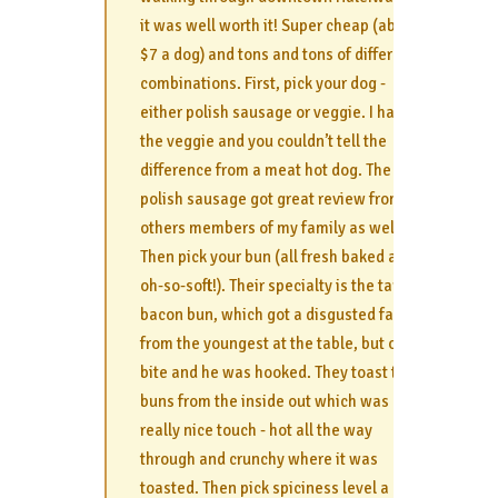
it was well worth it! Super cheap (about
$7 a dog) and tons and tons of different
combinations. First, pick your dog -
either polish sausage or veggie. I had
the veggie and you couldn’t tell the
difference from a meat hot dog. The
polish sausage got great review from
others members of my family as well.
Then pick your bun (all fresh baked and
oh-so-soft!). Their specialty is the taro
bacon bun, which got a disgusted face
from the youngest at the table, but one
bite and he was hooked. They toast the
buns from the inside out which was a
really nice touch - hot all the way
through and crunchy where it was
toasted. Then pick spiciness level a la