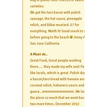
dog or polish. And TONSSS of sauce
varieties.
We got the taro bacon with polish
sausage, the hot sauce, pineapple
relish, and lilikoi mustard. $7 for
everything. Worth it! Good snack to share
before going to the beach
Jenny A.
San Jose California
A Must do..
Great Food, Great people working
there….. they made my wife and I feel
like locals, which is great. Polish dog on
a bacon/taro bread with banana and
coconut relish, habanero sauce and
guava…mmmmmmmmmmm. We loved
the place so much that we went back
two more times. December 2012