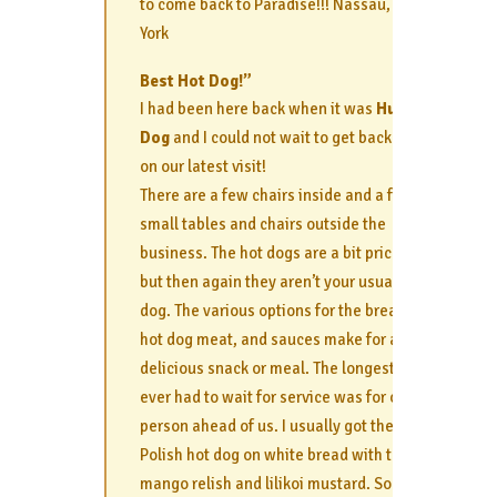
to come back to Paradise!!! Nassau, New
York
Best Hot Dog!”
I had been here back when it was
Hula
Dog
and I could not wait to get back here
on our latest visit!
There are a few chairs inside and a few
small tables and chairs outside the
business. The hot dogs are a bit pricey
but then again they aren’t your usual hot
dog. The various options for the bread,
hot dog meat, and sauces make for a
delicious snack or meal. The longest we
ever had to wait for service was for one
person ahead of us. I usually got the
Polish hot dog on white bread with the
mango relish and lilikoi mustard. Sooo