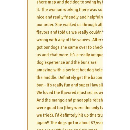
shore map and decided to swing by to try
it. The woman working there was super
nice and really friendly and helpful with
our order. She walked us through all the
flavors and told us we really couldn’t go
wrong with any of the sauces. After we
got our dogs she came over to check on
us and chat more. It’s a really unique hot
dog experience and the buns are
amazing with a perfect hot dog hole in
the middle. Definitely get the bacon taro
bun - it’s really fun and super Hawaiian.
We loved the flavored mustard as well!
And the mango and pineapple relish
were good too (they were the only two
we tried). I’d definitely hit up this truck
again!! The dogs go for about $7/each