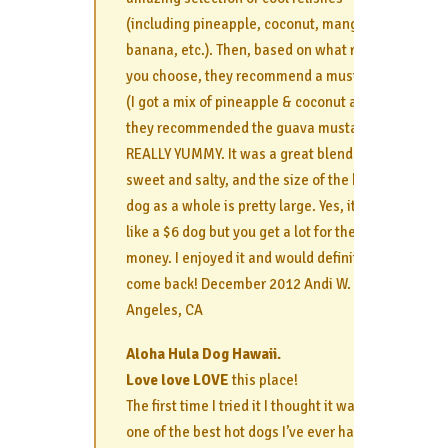
(including pineapple, coconut, mango,
banana, etc.). Then, based on what relish
you choose, they recommend a mustard
(I got a mix of pineapple & coconut and
they recommended the guava mustard).
REALLY YUMMY. It was a great blend of
sweet and salty, and the size of the hot
dog as a whole is pretty large. Yes, it’s
like a $6 dog but you get a lot for the
money. I enjoyed it and would definitely
come back! December 2012 Andi W. Los
Angeles, CA
Aloha Hula Dog Hawaii.
Love love LOVE
this place!
The first time I tried it I thought it was
one of the best hot dogs I’ve ever had. I