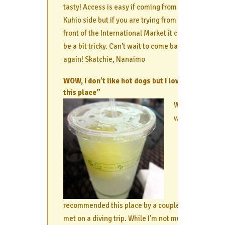
tasty! Access is easy if coming from the
Kuhio side but if you are trying from the
front of the International Market it can
be a bit tricky. Can’t wait to come back
again! Skatchie, Nanaimo
WOW, I don’t like hot dogs but I loved
this place”
We
were
recommended this place by a couple we
met on a diving trip. While I’m not much