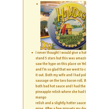
I never thought I would give a hotdog
stand 5 stars but this was amazing!! I
saw the hype on this place on Yelp
and I’m so glad that we went to check
it out. Both my wife and I had polish
sausage on the taro bacon roll. We
both bad hot sauce and I had the
pineapple relish where she had the
mango
relish and a slightly hotter sauce than
mine. After a few minuets my dog