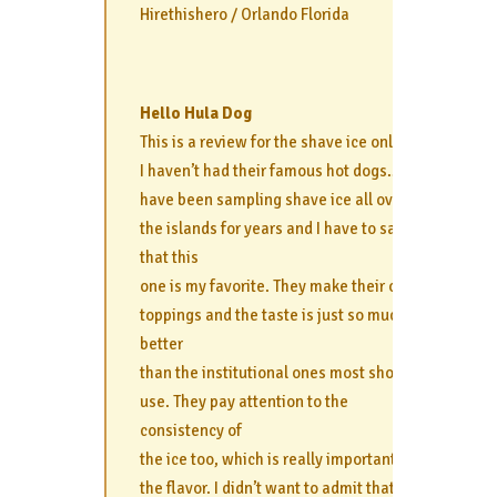
Hirethishero / Orlando Florida
Hello Hula Dog
This is a review for the shave ice only, as
I haven’t had their famous hot dogs… I
have been sampling shave ice all over
the islands for years and I have to say
that this
one is my favorite. They make their own
toppings and the taste is just so much
better
than the institutional ones most shops
use. They pay attention to the
consistency of
the ice too, which is really important to
the flavor. I didn’t want to admit that the