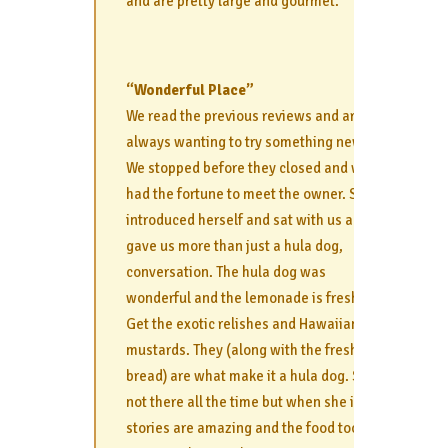
and are pretty large and gourmet.
“Wonderful Place”
We read the previous reviews and are
always wanting to try something new.
We stopped before they closed and we
had the fortune to meet the owner. She
introduced herself and sat with us and
gave us more than just a hula dog,
conversation. The hula dog was
wonderful and the lemonade is fresh.
Get the exotic relishes and Hawaiian
mustards. They (along with the fresh
bread) are what make it a hula dog. She’s
not there all the time but when she is the
stories are amazing and the food too.