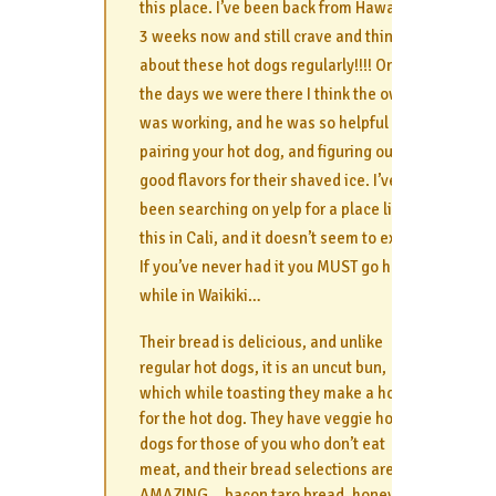
this place. I’ve been back from Hawaii for
3 weeks now and still crave and think
about these hot dogs regularly!!!! One of
the days we were there I think the owner
was working, and he was so helpful with
pairing your hot dog, and figuring out
good flavors for their shaved ice. I’ve
been searching on yelp for a place like
this in Cali, and it doesn’t seem to exist.
If you’ve never had it you MUST go here
while in Waikiki…
Their bread is delicious, and unlike
regular hot dogs, it is an uncut bun,
which while toasting they make a hole
for the hot dog. They have veggie hot
dogs for those of you who don’t eat
meat, and their bread selections are
AMAZING… bacon taro bread, honey