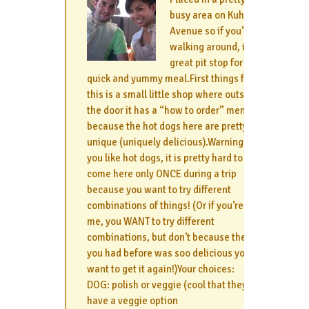
busy area on Kuhio
Avenue so if you’re
walking around, it’s a
great pit stop for a
quick and yummy meal.First things first,
this is a small little shop where outside
the door it has a “how to order” menu
because the hot dogs here are pretty
unique (uniquely delicious).Warning: if
you like hot dogs, it is pretty hard to
come here only ONCE during a trip
because you want to try different
combinations of things! (Or if you’re like
me, you WANT to try different
combinations, but don’t because the one
you had before was soo delicious you
want to get it again!)Your choices:
DOG: polish or veggie (cool that they
have a veggie option