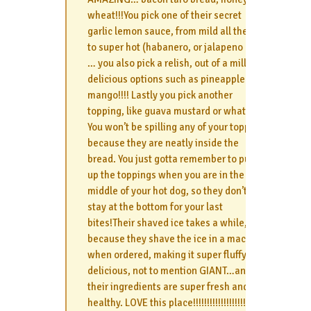
wheat!!!You pick one of their secret
garlic lemon sauce, from mild all the way
to super hot (habanero, or jalapeno etc)
… you also pick a relish, out of a million
delicious options such as pineapple or
mango!!!! Lastly you pick another
topping, like guava mustard or whatever.
You won’t be spilling any of your topping
because they are neatly inside the
bread. You just gotta remember to push
up the toppings when you are in the
middle of your hot dog, so they don’t all
stay at the bottom for your last
bites!Their shaved ice takes a while,
because they shave the ice in a machine
when ordered, making it super fluffy and
delicious, not to mention GIANT…and all
their ingredients are super fresh and
healthy. LOVE this place!!!!!!!!!!!!!!!!!!!!!!!!!!!