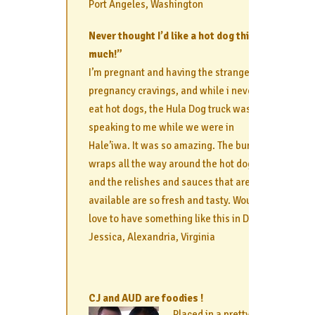
Port Angeles, Washington
Never thought I’d like a hot dog this
much!”
I’m pregnant and having the strangest
pregnancy cravings, and while i never
eat hot dogs, the Hula Dog truck was
speaking to me while we were in
Hale’iwa. It was so amazing. The bun
wraps all the way around the hot dog,
and the relishes and sauces that are
available are so fresh and tasty. Would
love to have something like this in DC!
Jessica, Alexandria, Virginia
CJ and AUD are foodies !
Placed in a pretty